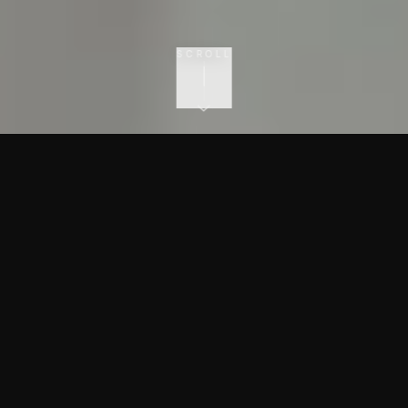
SCROLL