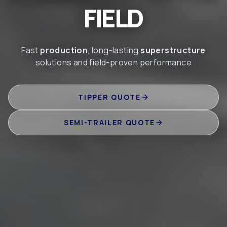
FIELD
Fast
production
, long-lasting
superstructure
solutions and field-proven performance
TIPPER QUOTE
SEMI-TRAILER QUOTE