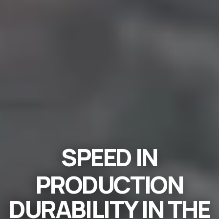
SPEED
IN
PRODUCTION
DURABILITY
IN THE